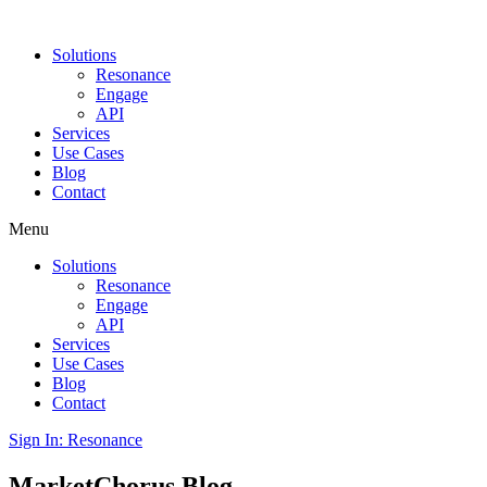
Solutions
Resonance
Engage
API
Services
Use Cases
Blog
Contact
Menu
Solutions
Resonance
Engage
API
Services
Use Cases
Blog
Contact
Sign In: Resonance
MarketChorus
Blog