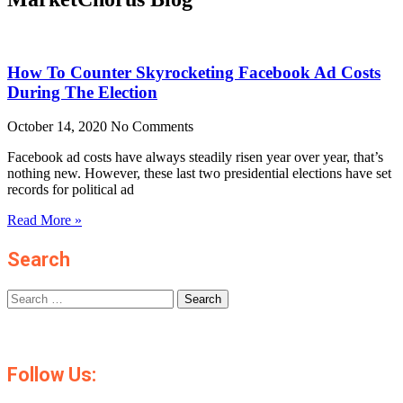
How To Counter Skyrocketing Facebook Ad Costs
During The Election
October 14, 2020
No Comments
Facebook ad costs have always steadily risen year over year, that’s
nothing new. However, these last two presidential elections have set
records for political ad
Read More »
Search
Search
for:
Follow Us: