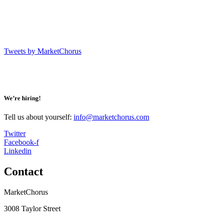
Tweets by MarketChorus
We’re hiring!
Tell us about yourself:
info@marketchorus.com
Twitter
Facebook-f
Linkedin
Contact
MarketChorus
3008 Taylor Street