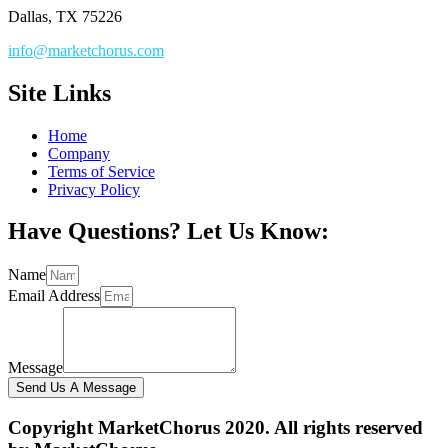
Dallas, TX 75226
info@marketchorus.com
Site Links
Home
Company
Terms of Service
Privacy Policy
Have Questions? Let Us Know:
Name
Email Address
Message
Send Us A Message
Copyright MarketChorus 2020. All rights reserved